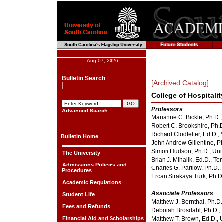
Aug 07, 2026
Bulletin Search
[Archived Catalog]
College of Hospitali
Professors
Advanced Search
Marianne C. Bickle, Ph.D.,
Robert C. Brookshire, Ph.
Richard Clodfelter, Ed.D., 
Bulletin Home
John Andrew Gillentine, Ph
Simon Hudson, Ph.D., Univ
The University
Brian J. Mihalik, Ed.D., T
Admissions Policies and
Charles G. Partlow, Ph.D.,
Procedures
Ercan Sirakaya Turk, Ph.D
Academic Regulations
Associate Professors
Student Life
Matthew J. Bernthal, Ph.D.
Fees and Refunds
Deborah Brosdahl, Ph.D., 
Financial Aid and Scholarships
Matthew T. Brown, Ed.D., 