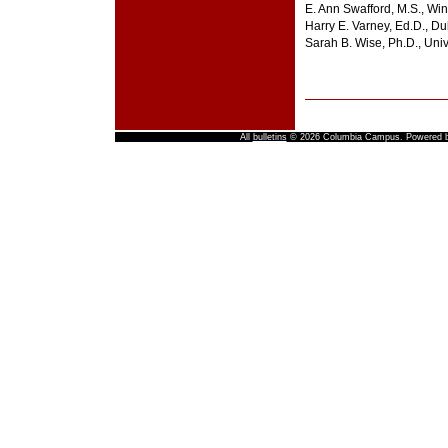
E. Ann Swafford, M.S., Wi
Harry E. Varney, Ed.D., Du
Sarah B. Wise, Ph.D., Univ
All
bulletins
© 2026 Columbia Campus.
Powered 