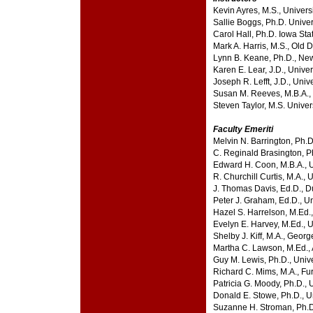
Kevin Ayres, M.S., Univers
Sallie Boggs, Ph.D. Univer
Carol Hall, Ph.D. Iowa Sta
Mark A. Harris, M.S., Old 
Lynn B. Keane, Ph.D., New
Karen E. Lear, J.D., Unive
Joseph R. Lefft, J.D., Univ
Susan M. Reeves, M.B.A., 
Steven Taylor, M.S. Univer
Faculty Emeriti
Melvin N. Barrington, Ph.D.
C. Reginald Brasington, Ph
Edward H. Coon, M.B.A., 
R. Churchill Curtis, M.A., 
J. Thomas Davis, Ed.D., D
Peter J. Graham, Ed.D., U
Hazel S. Harrelson, M.Ed.,
Evelyn E. Harvey, M.Ed., U
Shelby J. Kiff, M.A., Geo
Martha C. Lawson, M.Ed., 
Guy M. Lewis, Ph.D., Univ
Richard C. Mims, M.A., Fu
Patricia G. Moody, Ph.D., 
Donald E. Stowe, Ph.D., Un
Suzanne H. Stroman, Ph.D.