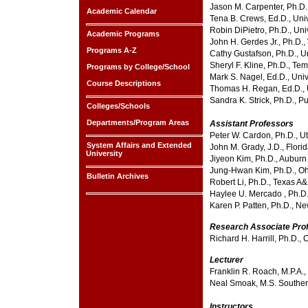
Jason M. Carpenter, Ph.D.
Academic Calendar
Tena B. Crews, Ed.D., Univ
Robin DiPietro, Ph.D., Uni
Academic Programs
John H. Gerdes Jr., Ph.D.,
Programs A-Z
Cathy Gustafson, Ph.D., Un
Sheryl F. Kline, Ph.D., Te
Programs by College/School
Mark S. Nagel, Ed.D., Uni
Course Descriptions
Thomas H. Regan, Ed.D., U
Sandra K. Strick, Ph.D., P
Colleges/Schools
Departments/Program Areas
Assistant Professors
Peter W. Cardon, Ph.D., Ut
System Affairs and Extended
John M. Grady, J.D., Florid
University
Jiyeon Kim, Ph.D., Auburn 
Jung-Hwan Kim, Ph.D., Ohi
Bulletin Archives
Robert Li, Ph.D., Texas A&
Haylee U. Mercado , Ph.D.,
Karen P. Patten, Ph.D., Ne
Research Associate Pro
Richard H. Harrill, Ph.D.,
Lecturer
Franklin R. Roach, M.P.A.,
Neal Smoak, M.S. Souther
Instructors